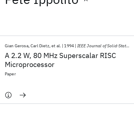
Featured collections
ICML 2026
ACL 2026
ECTC 2026
ICLR 2026
CHI 2026
ICSE 2026
Gian Gerosa
Carl Dietz
et al.
1994
IEEE Journal of Solid-State Circuits
A 2.2 W, 80 MHz Superscalar RISC
Popular topics
Microprocessor
AI Hardware
Foundation Models
Machine Learning
Paper
Materials Discovery
Quantum Safe
Quantum Software
Quantum Systems
Semiconductors