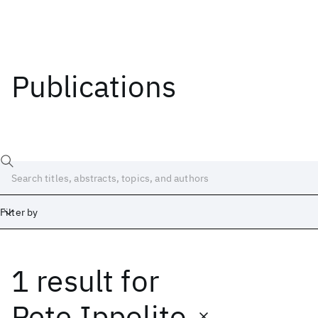
Publications
Filter by
1 result
for
Date
Start
End
Pete Ippolito