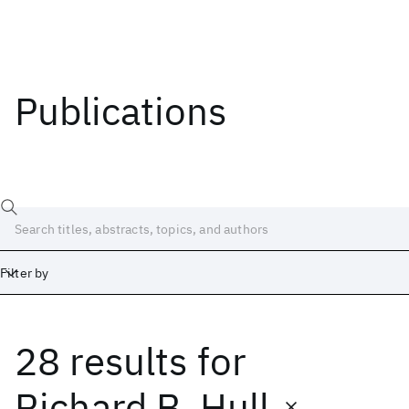
Publications
Filter by
28 results
for
Date
Start
End
Richard B. Hull