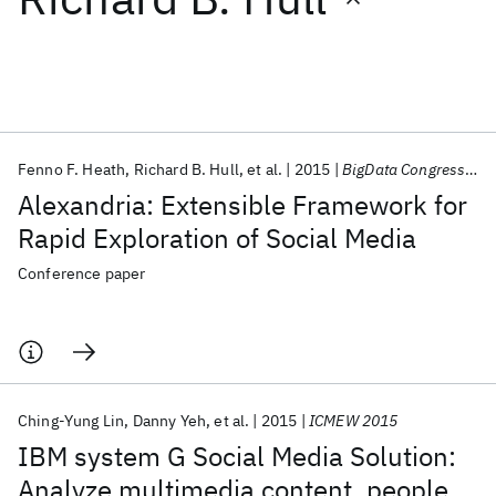
Featured collections
ICML 2026
ACL 2026
ECTC 2026
ICLR 2026
CHI 2026
ICSE 2026
Fenno F. Heath
Richard B. Hull
et al.
2015
BigData Congress 2015
Alexandria: Extensible Framework for
Popular topics
Rapid Exploration of Social Media
AI Hardware
Foundation Models
Machine Learning
Conference paper
Materials Discovery
Quantum Safe
Quantum Software
Quantum Systems
Semiconductors
Ching-Yung Lin
Danny Yeh
et al.
2015
ICMEW 2015
IBM system G Social Media Solution:
Analyze multimedia content, people,