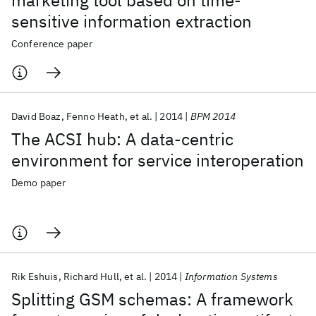
marketing tool based on time-
sensitive information extraction
Conference paper
David Boaz
Fenno Heath
et al.
2014
BPM 2014
The ACSI hub: A data-centric
environment for service interoperation
Demo paper
Rik Eshuis
Richard Hull
et al.
2014
Information Systems
Splitting GSM schemas: A framework