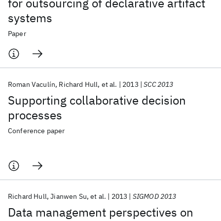
for outsourcing of declarative artifact
systems
Paper
Roman Vaculín
Richard Hull
et al.
2013
SCC 2013
Supporting collaborative decision
processes
Conference paper
Richard Hull
Jianwen Su
et al.
2013
SIGMOD 2013
Data management perspectives on