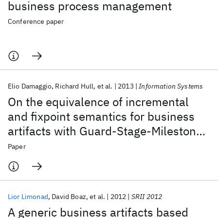
business process management
Conference paper
Elio Damaggio
Richard Hull
et al.
2013
Information Systems
On the equivalence of incremental
and fixpoint semantics for business
artifacts with Guard-Stage-Milestone
lifecycles
Paper
Lior Limonad
David Boaz
et al.
2012
SRII 2012
A generic business artifacts based