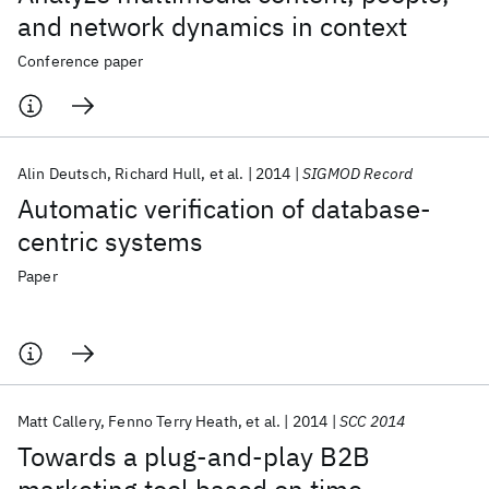
and network dynamics in context
Conference paper
Alin Deutsch
Richard Hull
et al.
2014
SIGMOD Record
Automatic verification of database-
centric systems
Paper
Matt Callery
Fenno Terry Heath
et al.
2014
SCC 2014
Towards a plug-and-play B2B