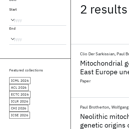
2 results
Start
End
Clio Der Sarkissian
Paul B
Mitochondrial 
East Europe une
Featured collections
distributed hu
ICML 2026
Paper
ACL 2026
ECTC 2026
ICLR 2026
Paul Brotherton
Wolfgang
CHI 2026
Neolithic mito
ICSE 2026
genetic origins