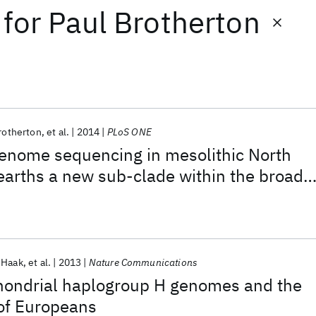
for
Paul Brotherton
rotherton
et al.
2014
PLoS ONE
genome sequencing in mesolithic North
arths a new sub-clade within the broadl
man haplogroup C1
 Haak
et al.
2013
Nature Communications
chondrial haplogroup H genomes and the
 of Europeans