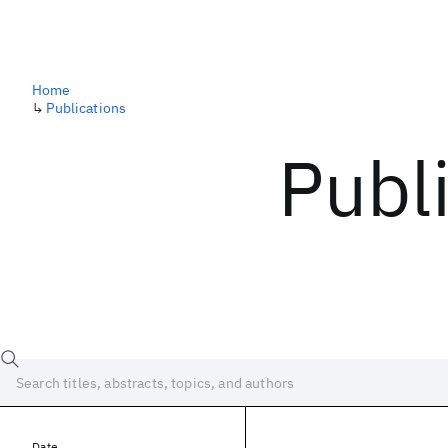
Home
↳
Publications
Publ
Date