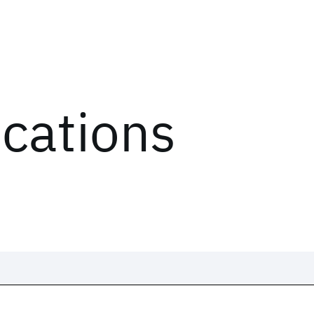
ications