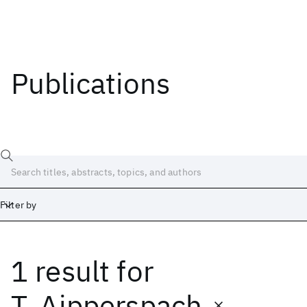
Publications
Filter by
1 result
for
Date
Start
End
T. Aipperspach