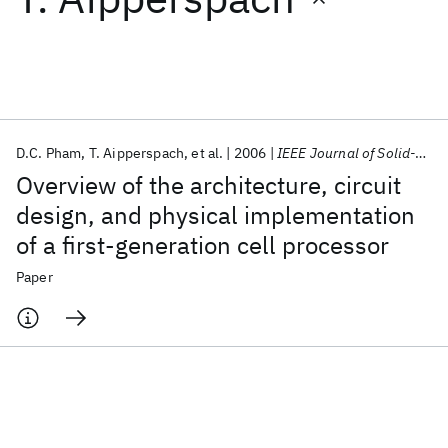
Featured collections
ICML 2026
ACL 2026
ECTC 2026
ICLR 2026
CHI 2026
ICSE 2026
D.C. Pham
T. Aipperspach
et al.
2006
IEEE Journal of Solid-State Circuits
Overview of the architecture, circuit
Popular topics
design, and physical implementation
of a first-generation cell processor
AI Hardware
Foundation Models
Machine Learning
Materials Discovery
Quantum Safe
Quantum Software
Paper
Quantum Systems
Semiconductors