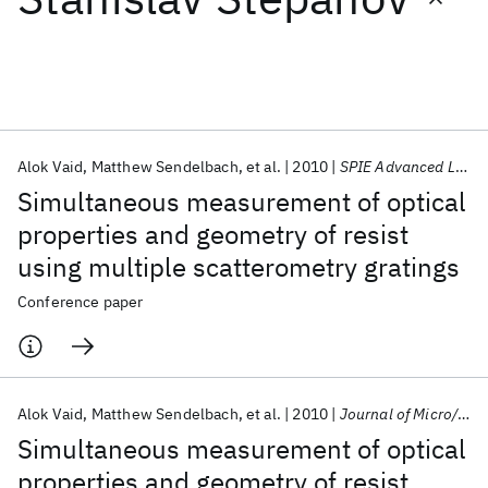
Featured collections
ICML 2026
ACL 2026
ECTC 2026
ICLR 2026
CHI 2026
ICSE 2026
Alok Vaid
Matthew Sendelbach
et al.
2010
SPIE Advanced Lithography 2010
Simultaneous measurement of optical
Popular topics
properties and geometry of resist
using multiple scatterometry gratings
AI Hardware
Foundation Models
Machine Learning
Materials Discovery
Quantum Safe
Quantum Software
Conference paper
Quantum Systems
Semiconductors
Alok Vaid
Matthew Sendelbach
et al.
2010
Journal of Micro/Nanolithography, MEMS, and MOEMS
Simultaneous measurement of optical
properties and geometry of resist