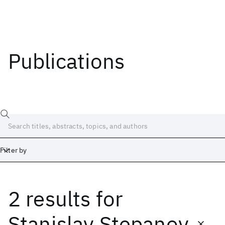
Publications
Filter by
2 results
for
Date
Start
End
Stanislav Stepanov