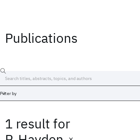
Publications
Filter by
1 result
for
Date
Start
End
P. Hayden