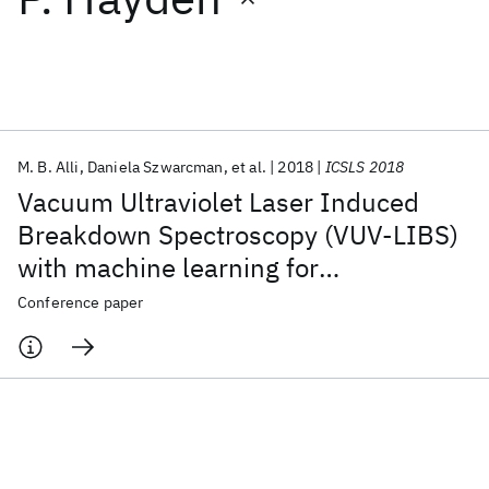
Featured collections
ICML 2026
ACL 2026
ECTC 2026
ICLR 2026
CHI 2026
ICSE 2026
M. B. Alli
Daniela Szwarcman
et al.
2018
ICSLS 2018
Vacuum Ultraviolet Laser Induced
Popular topics
Breakdown Spectroscopy (VUV-LIBS)
with machine learning for
AI Hardware
Foundation Models
Machine Learning
Materials Discovery
Quantum Safe
Quantum Software
pharmaceutical analysis
Conference paper
Quantum Systems
Semiconductors