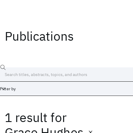
Publications
Filter by
1 result
for
Date
Start
End
Grace Hughes