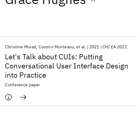
Featured collections
ICML 2026
ACL 2026
ECTC 2026
ICLR 2026
CHI 2026
ICSE 2026
Christine Murad
Cosmin Munteanu
et al.
2021
CHI EA 2021
Let's Talk about CUIs: Putting
Popular topics
Conversational User Interface Design
into Practice
AI Hardware
Foundation Models
Machine Learning
Materials Discovery
Quantum Safe
Quantum Software
Conference paper
Quantum Systems
Semiconductors