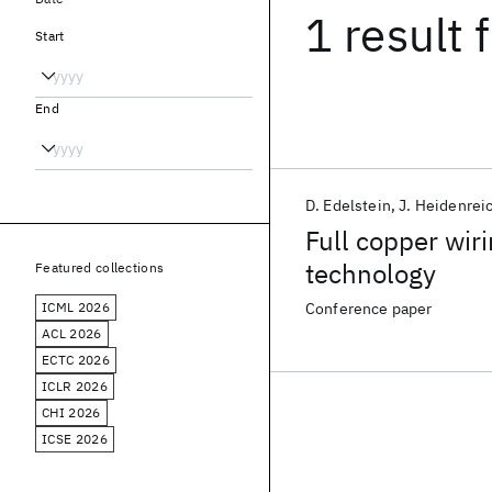
1 result
f
Start
End
D. Edelstein
J. Heidenrei
Full copper wi
technology
Featured collections
ICML 2026
Conference paper
ACL 2026
ECTC 2026
ICLR 2026
CHI 2026
ICSE 2026