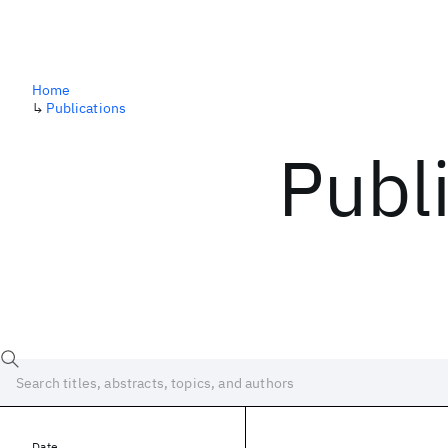
Home
↳
Publications
Publ
Date