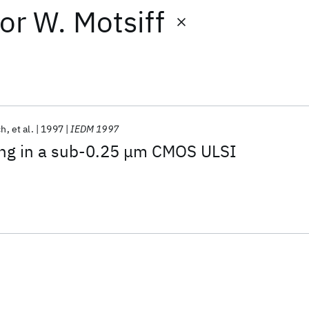
or
W. Motsiff
ch
et al.
1997
IEDM 1997
ring in a sub-0.25 μm CMOS ULSI