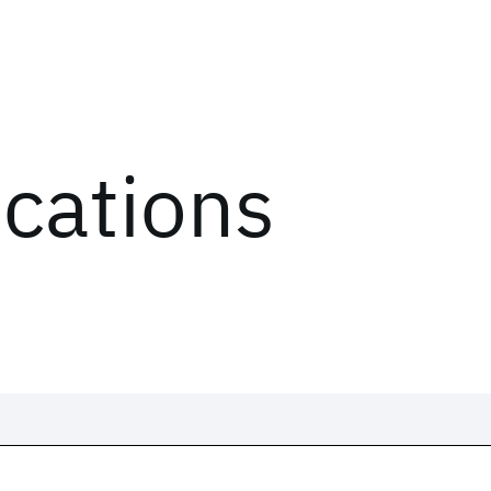
ications