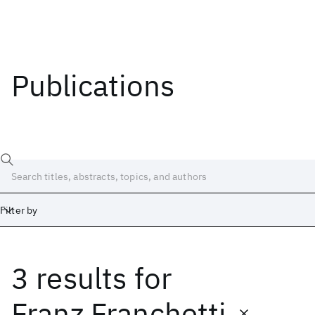
Publications
Filter by
3 results
for
Date
Start
End
Franz Franchetti