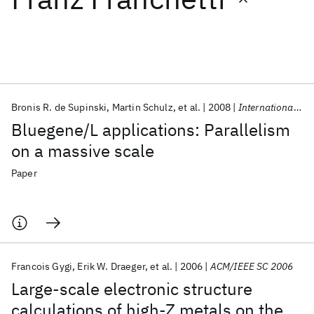
Featured collections
ICML 2026
ACL 2026
ECTC 2026
ICLR 2026
CHI 2026
ICSE 2026
Bronis R. de Supinski
Martin Schulz
et al.
2008
International Journal of High Performance Computing Applications
Bluegene/L applications: Parallelism
Popular topics
on a massive scale
AI Hardware
Foundation Models
Machine Learning
Paper
Materials Discovery
Quantum Safe
Quantum Software
Quantum Systems
Semiconductors
Francois Gygi
Erik W. Draeger
et al.
2006
ACM/IEEE SC 2006
Large-scale electronic structure
calculations of high-Z metals on the