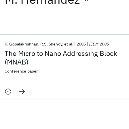
Featured collections
ICML 2026
ACL 2026
ECTC 2026
ICLR 2026
CHI 2026
ICSE 2026
K. Gopalakrishnan
R.S. Shenoy
et al.
2005
IEDM 2005
The Micro to Nano Addressing Block
Popular topics
(MNAB)
AI Hardware
Foundation Models
Machine Learning
Conference paper
Materials Discovery
Quantum Safe
Quantum Software
Quantum Systems
Semiconductors