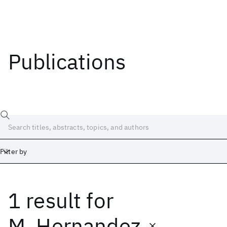
Publications
Filter by
1 result
for
Date
Start
End
M. Hernandez