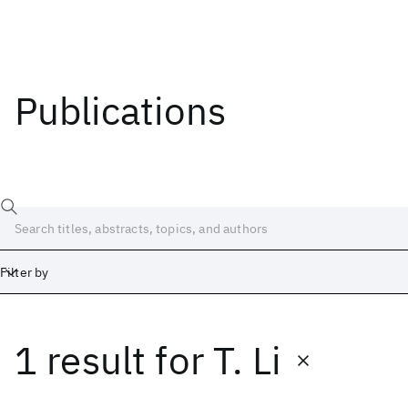
Publications
Filter by
1 result
for
T. Li
Date
Start
End