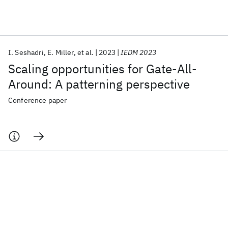
Featured collections
I. Seshadri
E. Miller
et al.
2023
IEDM 2023
ICML 2026
ACL 2026
ECTC 2026
ICLR 2026
CHI 2026
Scaling opportunities for Gate-All-
ICSE 2026
Around: A patterning perspective
Conference paper
Popular topics
AI Hardware
Foundation Models
Machine Learning
Materials Discovery
Quantum Safe
Quantum Software
Quantum Systems
Semiconductors