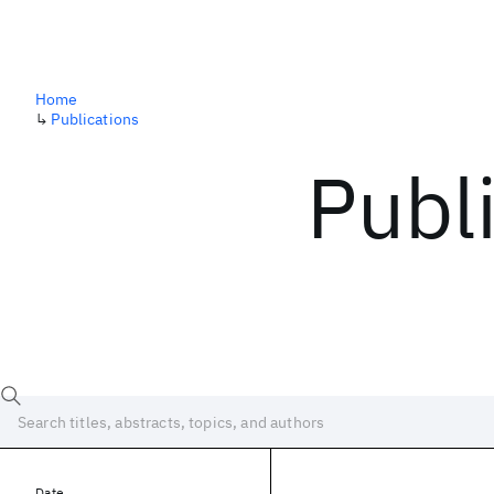
Home
↳
Publications
Publ
Date