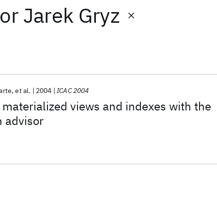
or
Jarek Gryz
arte
et al.
2004
ICAC 2004
aterialized views and indexes with the
 advisor