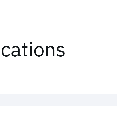
ications