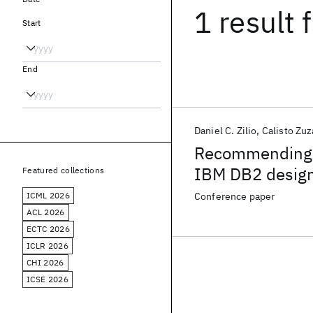
1 result
f
Start
End
Daniel C. Zilio
Calisto Zuz
Recommending m
IBM DB2 design
Featured collections
ICML 2026
Conference paper
ACL 2026
ECTC 2026
ICLR 2026
CHI 2026
ICSE 2026