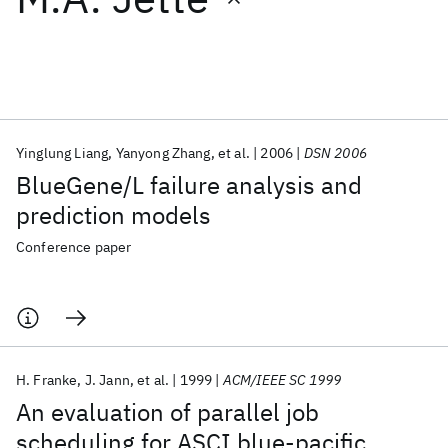
Featured collections
ICML 2026
ACL 2026
ECTC 2026
ICLR 2026
CHI 2026
ICSE 2026
Yinglung Liang
Yanyong Zhang
et al.
2006
DSN 2006
BlueGene/L failure analysis and
Popular topics
prediction models
AI Hardware
Foundation Models
Machine Learning
Conference paper
Materials Discovery
Quantum Safe
Quantum Software
Quantum Systems
Semiconductors
H. Franke
J. Jann
et al.
1999
ACM/IEEE SC 1999
An evaluation of parallel job
scheduling for ASCI blue-pacific