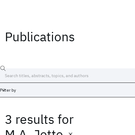
Publications
Filter by
3 results
for
Date
Start
End
M.A. Jette