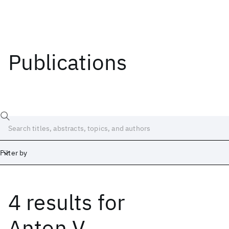
Publications
Filter by
4 results
for
Date
Start
End
Anton V.