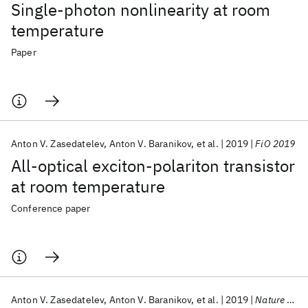
Single-photon nonlinearity at room
temperature
Paper
Anton V. Zasedatelev
Anton V. Baranikov
et al.
2019
FiO 2019
All-optical exciton-polariton transistor
at room temperature
Conference paper
Anton V. Zasedatelev
Anton V. Baranikov
et al.
2019
Nature Photonics