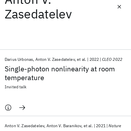
Zasedatelev
Featured collections
ICML 2026
ACL 2026
ECTC 2026
ICLR 2026
CHI 2026
ICSE 2026
Darius Urbonas
Anton V. Zasedatelev
et al.
2022
CLEO 2022
Popular topics
Single-photon nonlinearity at room
AI Hardware
Foundation Models
Machine Learning
temperature
Materials Discovery
Quantum Safe
Quantum Software
Quantum Systems
Semiconductors
Invited talk
Anton V. Zasedatelev
Anton V. Baranikov
et al.
2021
Nature