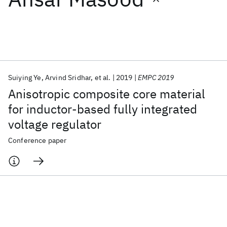
Featured collections
ICML 2026
ACL 2026
ECTC 2026
ICLR 2026
CHI 2026
ICSE 2026
Suiying Ye
Arvind Sridhar
et al.
2019
EMPC 2019
Anisotropic composite core material
Popular topics
for inductor-based fully integrated
voltage regulator
AI Hardware
Foundation Models
Machine Learning
Materials Discovery
Quantum Safe
Quantum Software
Conference paper
Quantum Systems
Semiconductors