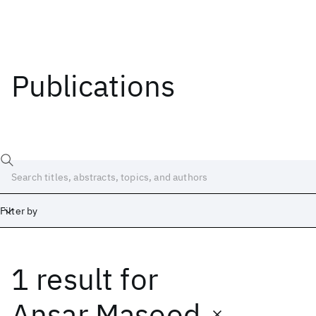
Publications
Filter by
1 result
for
Date
Start
End
Ansar Masood