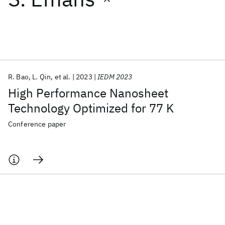
Featured collections
ICML 2026
ACL 2026
ECTC 2026
ICLR 2026
CHI 2026
ICSE 2026
R. Bao
L. Qin
et al.
2023
IEDM 2023
High Performance Nanosheet
Popular topics
Technology Optimized for 77 K
AI Hardware
Foundation Models
Machine Learning
Conference paper
Materials Discovery
Quantum Safe
Quantum Software
Quantum Systems
Semiconductors