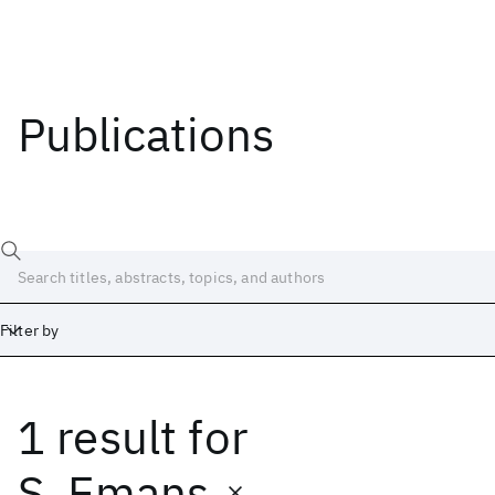
Publications
Filter by
1 result
for
Date
Start
End
S. Emans