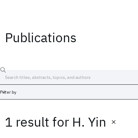
Publications
Filter by
1 result
for
H. Yin
Date
Start
End