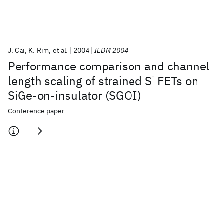
Featured collections
J. Cai
K. Rim
et al.
2004
IEDM 2004
ICML 2026
ACL 2026
ECTC 2026
ICLR 2026
CHI 2026
Performance comparison and channel
ICSE 2026
length scaling of strained Si FETs on
SiGe-on-insulator (SGOI)
Popular topics
Conference paper
AI Hardware
Foundation Models
Machine Learning
Materials Discovery
Quantum Safe
Quantum Software
Quantum Systems
Semiconductors