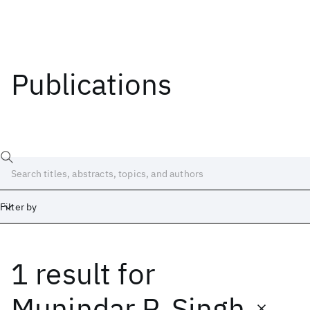
Publications
Filter by
1 result
for
Date
Start
End
Munindar P. Singh