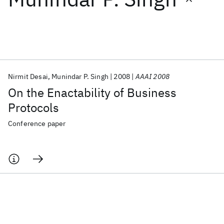
Featured collections
ICML 2026
ACL 2026
ECTC 2026
ICLR 2026
CHI 2026
ICSE 2026
Nirmit Desai
Munindar P. Singh
2008
AAAI 2008
On the Enactability of Business
Popular topics
Protocols
AI Hardware
Foundation Models
Machine Learning
Conference paper
Materials Discovery
Quantum Safe
Quantum Software
Quantum Systems
Semiconductors