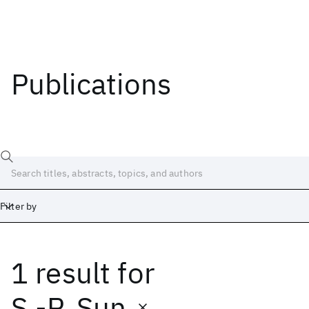
Publications
Filter by
1 result
for
Date
Start
End
S.-P. Sun