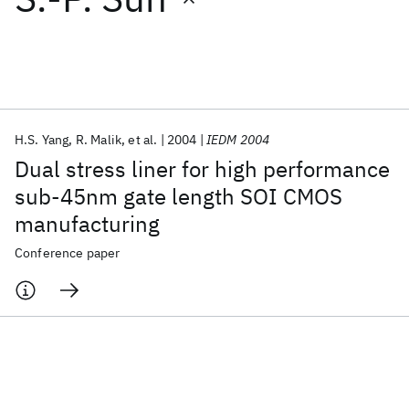
Featured collections
ICML 2026
ACL 2026
ECTC 2026
ICLR 2026
CHI 2026
ICSE 2026
H.S. Yang
R. Malik
et al.
2004
IEDM 2004
Dual stress liner for high performance
Popular topics
sub-45nm gate length SOI CMOS
manufacturing
AI Hardware
Foundation Models
Machine Learning
Materials Discovery
Quantum Safe
Quantum Software
Conference paper
Quantum Systems
Semiconductors