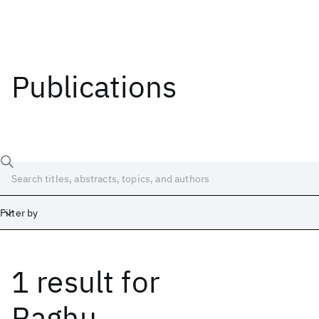
Publications
Filter by
1 result
for
Date
Start
End
Raghu