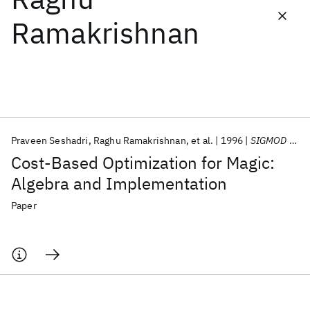
Ramakrishnan
Featured collections
ICML 2026
ACL 2026
ECTC 2026
ICLR 2026
CHI 2026
ICSE 2026
Praveen Seshadri
Raghu Ramakrishnan
et al.
1996
SIGMOD Record (ACM Special Interest Group on Management of Data)
Popular topics
Cost-Based Optimization for Magic:
AI Hardware
Foundation Models
Machine Learning
Algebra and Implementation
Materials Discovery
Quantum Safe
Quantum Software
Quantum Systems
Semiconductors
Paper