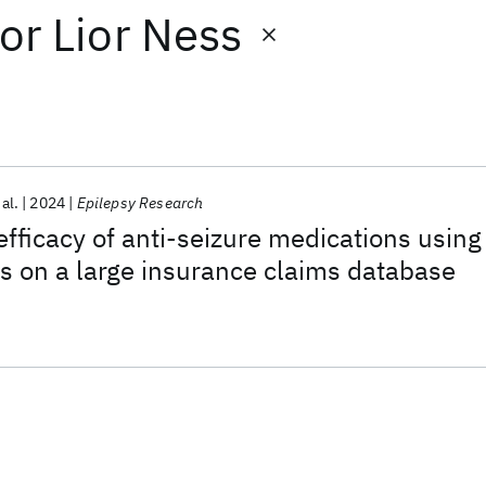
or
Lior Ness
 al.
2024
Epilepsy Research
fficacy of anti-seizure medications using
s on a large insurance claims database