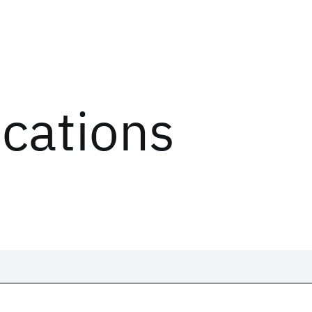
ications