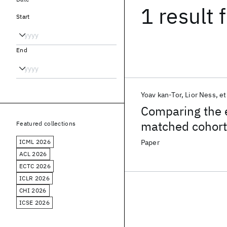
1 result
f
Start
End
Yoav kan-Tor
Lior Ness
et
Comparing the e
matched cohort
Featured collections
ICML 2026
Paper
ACL 2026
ECTC 2026
ICLR 2026
CHI 2026
ICSE 2026