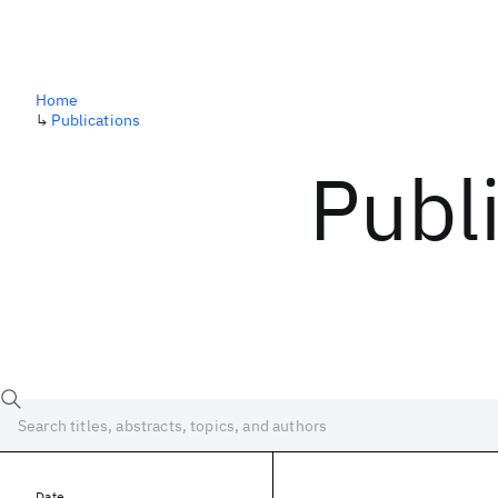
Home
↳
Publications
Publ
Date