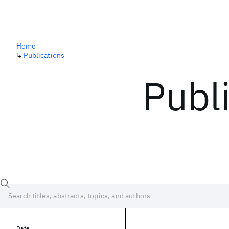
Home
↳
Publications
Publ
Date