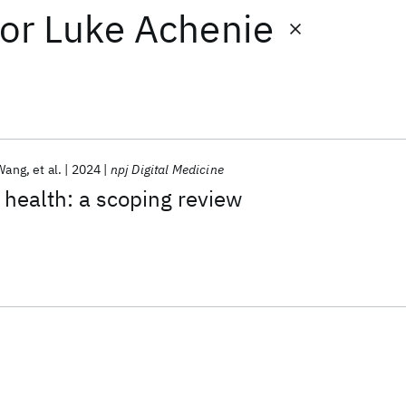
or
Luke Achenie
Wang
et al.
2024
npj Digital Medicine
r health: a scoping review