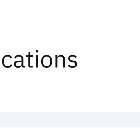
ications