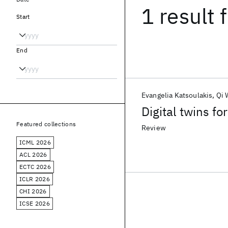
1 result
f
Start
End
Evangelia Katsoulakis
Qi 
Digital twins fo
Featured collections
Review
ICML 2026
ACL 2026
ECTC 2026
ICLR 2026
CHI 2026
ICSE 2026