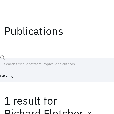
Publications
Filter by
1 result
for
Date
Start
End
Richard Fletcher