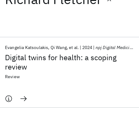
Featured collections
ICML 2026
ACL 2026
ECTC 2026
ICLR 2026
CHI 2026
ICSE 2026
Evangelia Katsoulakis
Qi Wang
et al.
2024
npj Digital Medicine
Digital twins for health: a scoping
Popular topics
review
AI Hardware
Foundation Models
Machine Learning
Review
Materials Discovery
Quantum Safe
Quantum Software
Quantum Systems
Semiconductors