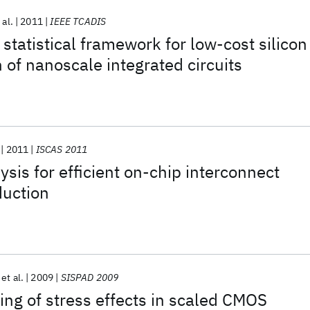
 al.
2011
IEEE TCADIS
 statistical framework for low-cost silicon
 of nanoscale integrated circuits
2011
ISCAS 2011
ysis for efficient on-chip interconnect
duction
et al.
2009
SISPAD 2009
ng of stress effects in scaled CMOS