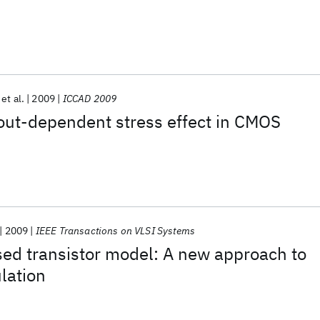
et al.
2009
ICCAD 2009
out-dependent stress effect in CMOS
2009
IEEE Transactions on VLSI Systems
sed transistor model: A new approach to
ulation