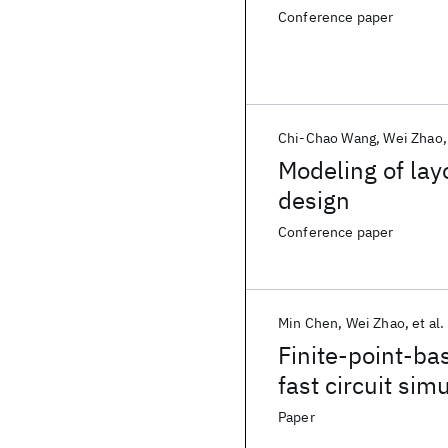
Conference paper
Chi-Chao Wang
Wei Zhao
Modeling of lay
design
Conference paper
Min Chen
Wei Zhao
et al.
Finite-point-ba
fast circuit sim
Paper