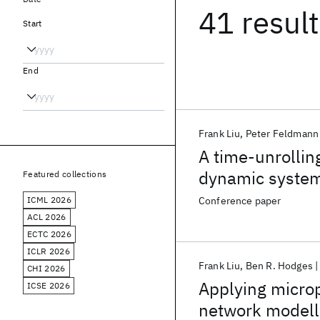
41 resul
Start
End
Frank Liu
Peter Feldmann
A time-unrollin
dynamic syste
Featured collections
ICML 2026
Conference paper
ACL 2026
ECTC 2026
ICLR 2026
Frank Liu
Ben R. Hodges
CHI 2026
Applying microp
ICSE 2026
network modell