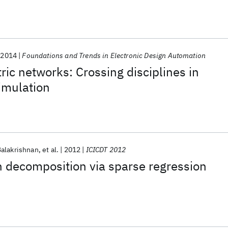
2014
Foundations and Trends in Electronic Design Automation
ric networks: Crossing disciplines in
imulation
Balakrishnan
et al.
2012
ICICDT 2012
on decomposition via sparse regression