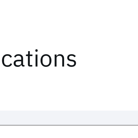
ications