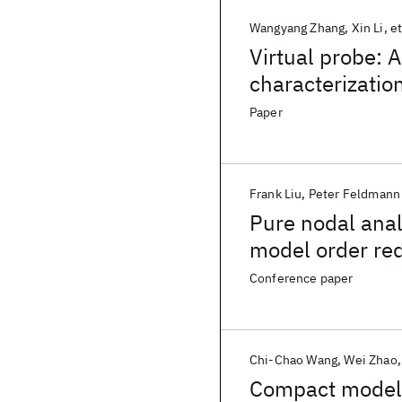
Wangyang Zhang
Xin Li
et
Virtual probe: A
characterization
Paper
Frank Liu
Peter Feldmann
Pure nodal anal
model order re
Conference paper
Chi-Chao Wang
Wei Zhao
Compact modeli