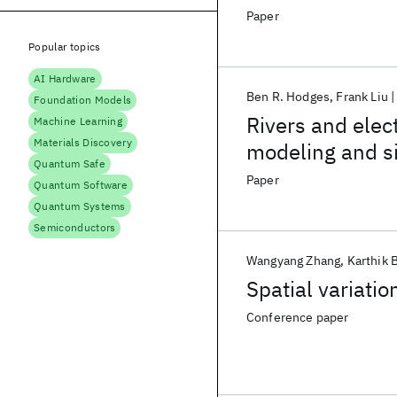
Paper
Popular topics
AI Hardware
Ben R. Hodges
Frank Liu
Foundation Models
Rivers and elect
Machine Learning
Materials Discovery
modeling and s
Quantum Safe
Paper
Quantum Software
Quantum Systems
Semiconductors
Wangyang Zhang
Karthik 
Spatial variati
Conference paper