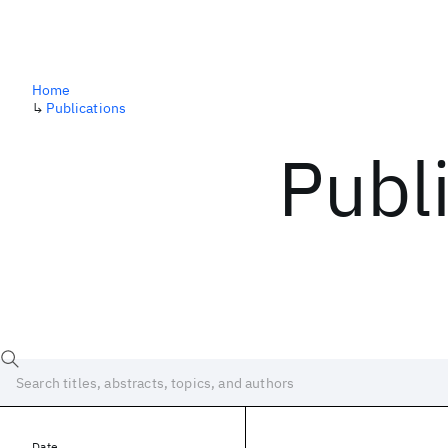
Home
↳
Publications
Publ
Date