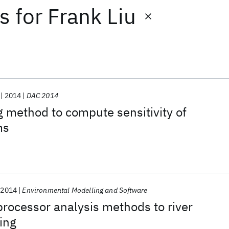
ts
for
Frank Liu
2014
DAC 2014
g method to compute sensitivity of
ms
2014
Environmental Modelling and Software
rocessor analysis methods to river
ing