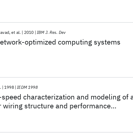
javad
et al.
2010
IBM J. Res. Dev
etwork-optimized computing systems
.
1998
IEDM 1998
-speed characterization and modeling of 
r wiring structure and performance
h aluminum on-chip interconnections