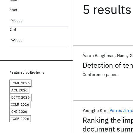
5 results
Start
End
Aaron Baughman
Nancy G
Detection of te
Featured collections
Conference paper
ICML 2026
ACL 2026
ECTC 2026
ICLR 2026
Youngho Kim
Petros Zerf
CHI 2026
Ranking the imp
ICSE 2026
document summ