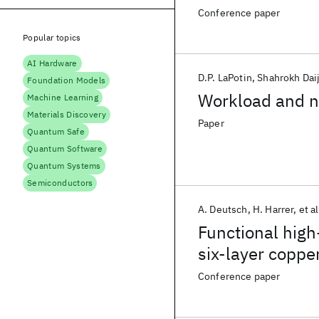
Conference paper
Popular topics
AI Hardware
D.P. LaPotin
Shahrokh Dai
Foundation Models
Workload and n
Machine Learning
Materials Discovery
Paper
Quantum Safe
Quantum Software
Quantum Systems
Semiconductors
A. Deutsch
H. Harrer
et al
Functional high
six-layer coppe
comparison wit
Conference paper