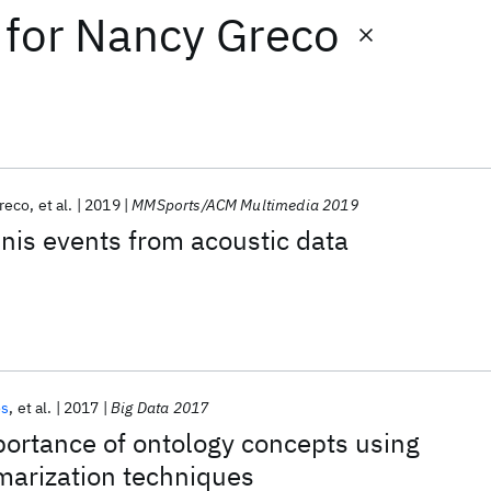
for
Nancy Greco
reco
et al.
2019
MMSports/ACM Multimedia 2019
nnis events from acoustic data
os
et al.
2017
Big Data 2017
ortance of ontology concepts using
arization techniques