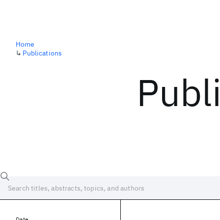
Home
↳
Publications
Publ
Date