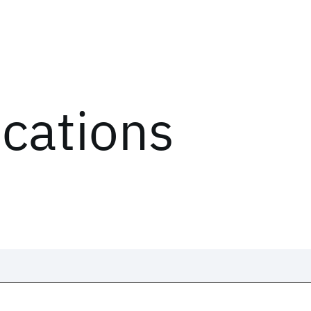
ications