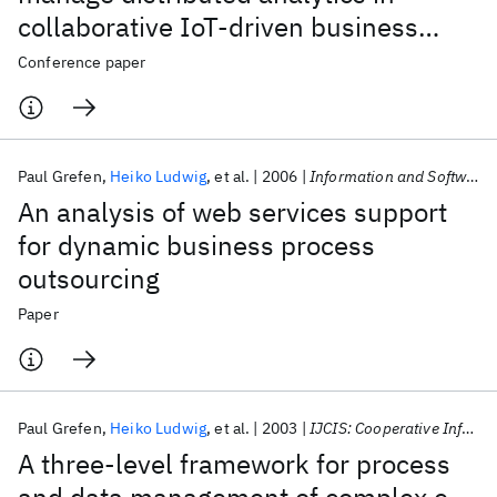
collaborative IoT-driven business
scenarios
Conference paper
Paul Grefen
Heiko Ludwig
et al.
2006
Information and Software Technology
An analysis of web services support
for dynamic business process
outsourcing
Paper
Paul Grefen
Heiko Ludwig
et al.
2003
IJCIS: Cooperative Information Systems
A three-level framework for process