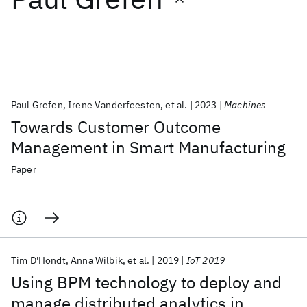
Featured collections
ICML 2026
ACL 2026
ECTC 2026
ICLR 2026
CHI 2026
ICSE 2026
Paul Grefen
Irene Vanderfeesten
et al.
2023
Machines
Towards Customer Outcome
Popular topics
Management in Smart Manufacturing
AI Hardware
Foundation Models
Machine Learning
Paper
Materials Discovery
Quantum Safe
Quantum Software
Quantum Systems
Semiconductors
Tim D'Hondt
Anna Wilbik
et al.
2019
IoT 2019
Using BPM technology to deploy and
manage distributed analytics in