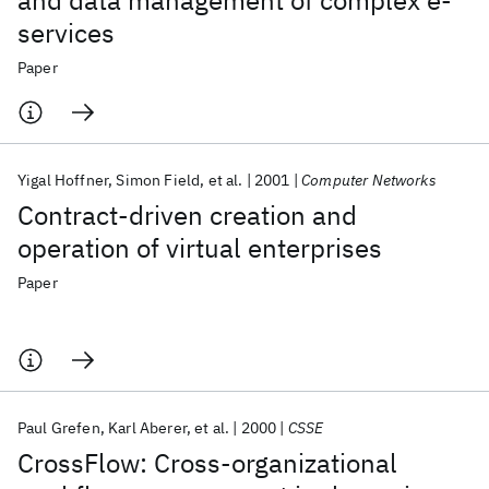
and data management of complex e-
services
Paper
Yigal Hoffner
Simon Field
et al.
2001
Computer Networks
Contract-driven creation and
operation of virtual enterprises
Paper
Paul Grefen
Karl Aberer
et al.
2000
CSSE
CrossFlow: Cross-organizational