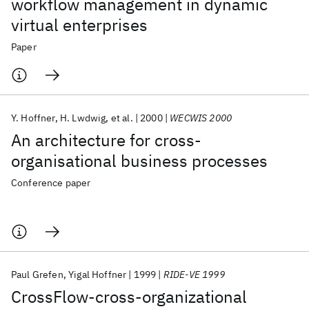
workflow management in dynamic
virtual enterprises
Paper
Y. Hoffner
H. Lwdwig
et al.
2000
WECWIS 2000
An architecture for cross-
organisational business processes
Conference paper
Paul Grefen
Yigal Hoffner
1999
RIDE-VE 1999
CrossFlow-cross-organizational