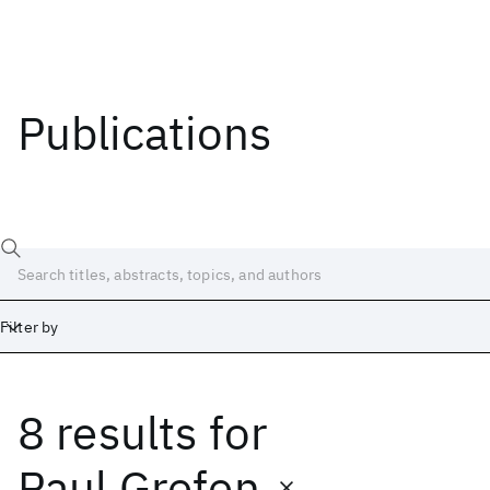
Publications
Filter by
8 results
for
Date
Start
End
Paul Grefen