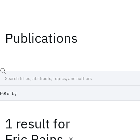
Publications
Filter by
1 result
for
Date
Start
End
Eric Rains