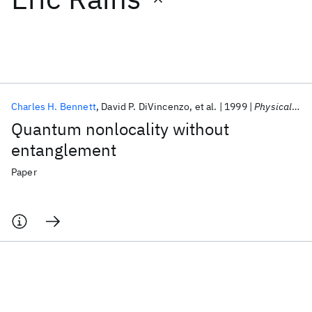
Featured collections
ICML 2026
ACL 2026
ECTC 2026
ICLR 2026
CHI 2026
ICSE 2026
Charles H. Bennett
David P. DiVincenzo
et al.
1999
Physical Review A - AMO
Quantum nonlocality without
Popular topics
entanglement
AI Hardware
Foundation Models
Machine Learning
Paper
Materials Discovery
Quantum Safe
Quantum Software
Quantum Systems
Semiconductors