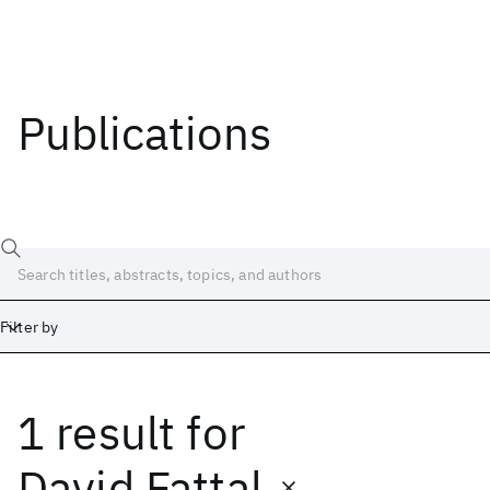
Publications
Filter by
1 result
for
Date
Start
End
David Fattal