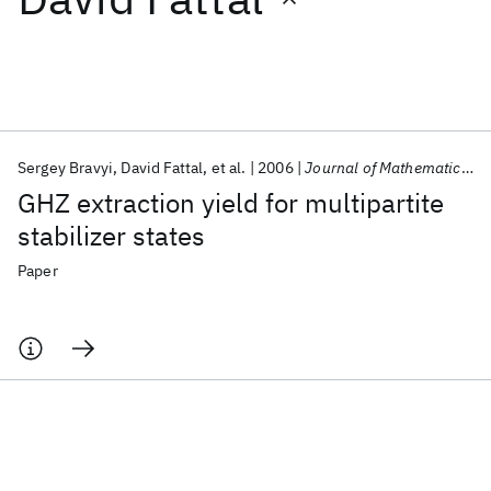
Featured collections
ICML 2026
ACL 2026
ECTC 2026
ICLR 2026
CHI 2026
ICSE 2026
Sergey Bravyi
David Fattal
et al.
2006
Journal of Mathematical Physics
GHZ extraction yield for multipartite
Popular topics
stabilizer states
AI Hardware
Foundation Models
Machine Learning
Paper
Materials Discovery
Quantum Safe
Quantum Software
Quantum Systems
Semiconductors