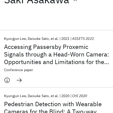
Featured collections
ICML 2026
ACL 2026
ECTC 2026
ICLR 2026
CHI 2026
ICSE 2026
Kyungjun Lee
Daisuke Sato
et al.
2021
ASSETS 2021
Accessing Passersby Proxemic
Popular topics
Signals through a Head-Worn Camera:
Opportunities and Limitations for the
AI Hardware
Foundation Models
Machine Learning
Materials Discovery
Quantum Safe
Quantum Software
Blind
Conference paper
Quantum Systems
Semiconductors
Kyungjun Lee
Daisuke Sato
et al.
2020
CHI 2020
Pedestrian Detection with Wearable
Cameras for the Blind: A Two-way