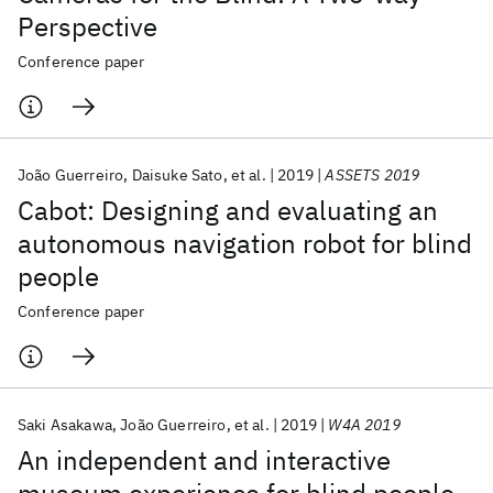
Perspective
Conference paper
João Guerreiro
Daisuke Sato
et al.
2019
ASSETS 2019
Cabot: Designing and evaluating an
autonomous navigation robot for blind
people
Conference paper
Saki Asakawa
João Guerreiro
et al.
2019
W4A 2019
An independent and interactive