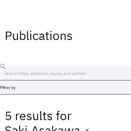
Publications
Filter by
5 results
for
Date
Start
End
Saki Asakawa