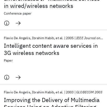
in wired/wireless networks
Conference paper
Flavio De Angelis
Ibrahim Habib
et al.
2005
IEEE Journal on Selected Areas in Communications
Intelligent content aware services in
3G wireless networks
Paper
Flavio De Angelis
Ibrahim Habib
et al.
2003
GLOBECOM 2003
Improving the Delivery of Multimedia