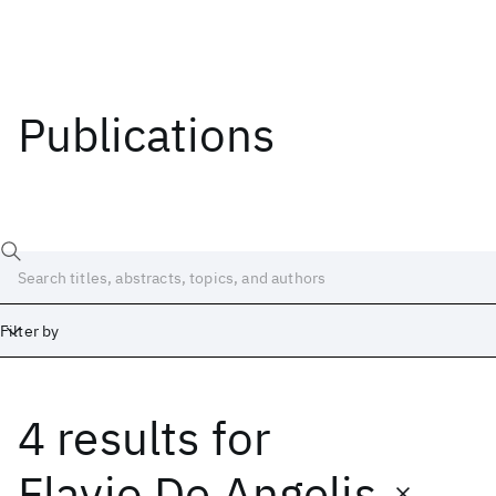
Publications
Filter by
4 results
for
Date
Start
End
Flavio De Angelis