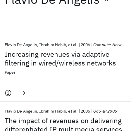
Featured collections
ICML 2026
ACL 2026
ECTC 2026
ICLR 2026
CHI 2026
ICSE 2026
Flavio De Angelis
Ibrahim Habib
et al.
2006
Computer Networks
Increasing revenues via adaptive
Popular topics
filtering in wired/wireless networks
AI Hardware
Foundation Models
Machine Learning
Paper
Materials Discovery
Quantum Safe
Quantum Software
Quantum Systems
Semiconductors
Flavio De Angelis
Ibrahim Habib
et al.
2005
QoS-IP 2005
The impact of revenues on delivering
differentiated IP multimedia services