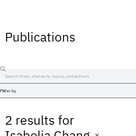
Publications
Filter by
2 results
for
Date
Start
End
Isabelia Chang