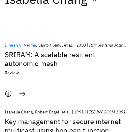
Featured collections
ICML 2026
ACL 2026
ECTC 2026
ICLR 2026
CHI 2026
ICSE 2026
Dinesh C. Verma
Sambit Sahu
et al.
2003
IBM Systems Journal
SRIRAM: A scalable resilient
Popular topics
autonomic mesh
AI Hardware
Foundation Models
Machine Learning
Review
Materials Discovery
Quantum Safe
Quantum Software
Quantum Systems
Semiconductors
Isabella Chang
Robert Engel
et al.
1991
IEEE INFOCOM 1991
Key management for secure internet
multicast using boolean function