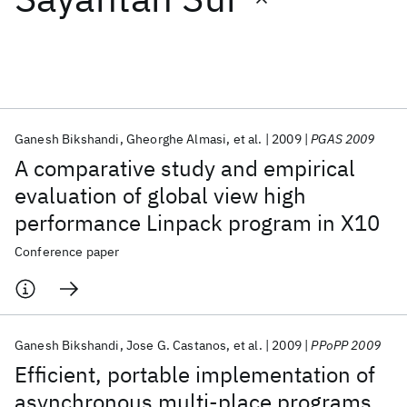
Featured collections
ICML 2026
ACL 2026
ECTC 2026
ICLR 2026
CHI 2026
ICSE 2026
Ganesh Bikshandi
Gheorghe Almasi
et al.
2009
PGAS 2009
A comparative study and empirical
Popular topics
evaluation of global view high
performance Linpack program in X10
AI Hardware
Foundation Models
Machine Learning
Materials Discovery
Quantum Safe
Quantum Software
Conference paper
Quantum Systems
Semiconductors
Ganesh Bikshandi
Jose G. Castanos
et al.
2009
PPoPP 2009
Efficient, portable implementation of
asynchronous multi-place programs