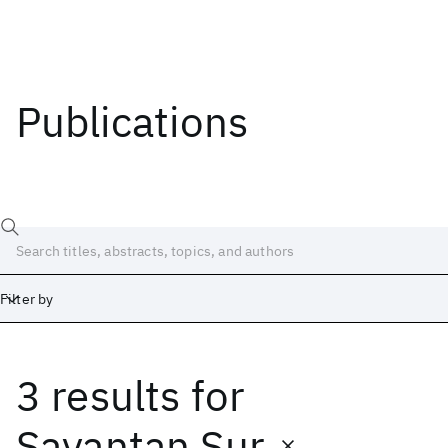
Publications
Filter by
3 results
for
Date
Start
End
Sayantan Sur