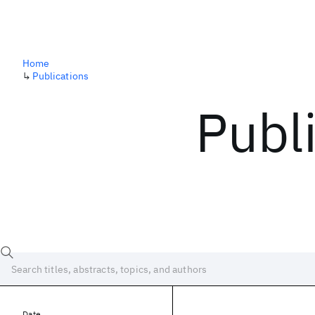
Home
↳
Publications
Publ
Date