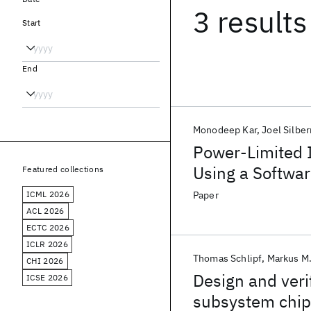
3 results
Start
End
Monodeep Kar
Joel Silbe
Power-Limited 
Using a Softwar
Featured collections
Scheme in a 5-
ICML 2026
Paper
ACL 2026
ECTC 2026
ICLR 2026
Thomas Schlipf
Markus M
CHI 2026
Design and veri
ICSE 2026
subsystem chip