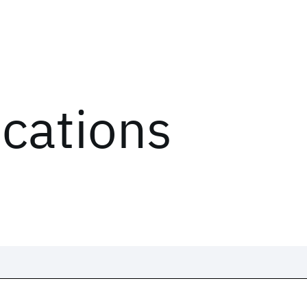
ications