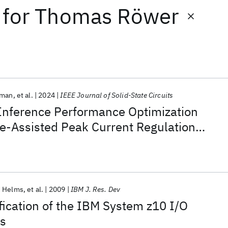
for
Thomas Röwer
rman
et al.
2024
IEEE Journal of Solid-State Circuits
Inference Performance Optimization
e-Assisted Peak Current Regulation
nm AI SoC
. Helms
et al.
2009
IBM J. Res. Dev
fication of the IBM System z10 I/O
s