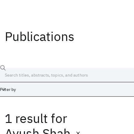
Publications
Filter by
1 result
for
Date
Start
End
Ayush Shah