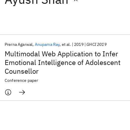
Featured collections
ICML 2026
ACL 2026
ECTC 2026
ICLR 2026
CHI 2026
ICSE 2026
Prerna Agarwal
Anupama Ray
et al.
2019
GHCI 2019
Multimodal Web Application to Infer
Popular topics
Emotional Intelligence of Adolescent
Counsellor
AI Hardware
Foundation Models
Machine Learning
Materials Discovery
Quantum Safe
Quantum Software
Conference paper
Quantum Systems
Semiconductors