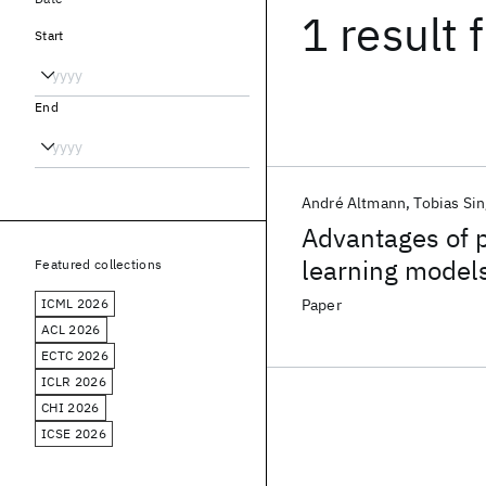
1 result
f
Start
End
André Altmann
Tobias Sin
Advantages of p
learning models 
Featured collections
antiretroviral 
ICML 2026
Paper
ACL 2026
ECTC 2026
ICLR 2026
CHI 2026
ICSE 2026