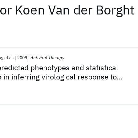
or
Koen Van der Borght
g
et al.
2009
Antiviral Therapy
redicted phenotypes and statistical
in inferring virological response to
therapy from HIV genotype