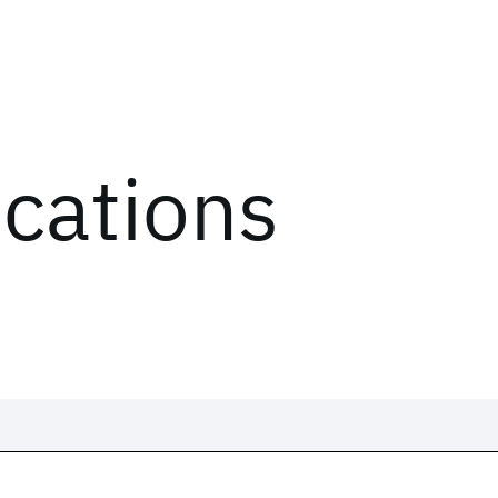
ications