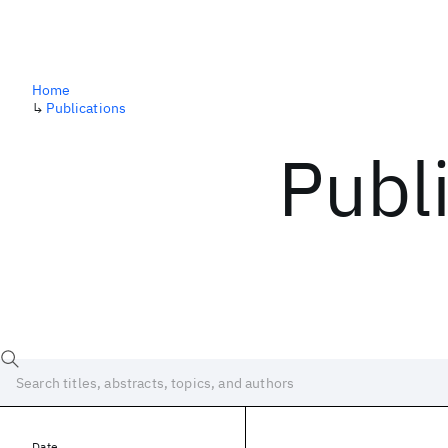
Home
↳
Publications
Publ
Date