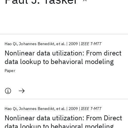
Featured collections
ICML 2026
ACL 2026
ECTC 2026
ICLR 2026
CHI 2026
ICSE 2026
Hao Qi
Johannes Benedikt
et al.
2009
IEEE T-MTT
Nonlinear data utilization: From direct
Popular topics
data lookup to behavioral modeling
AI Hardware
Foundation Models
Machine Learning
Paper
Materials Discovery
Quantum Safe
Quantum Software
Quantum Systems
Semiconductors
Hao Qi
Johannes Benedikt
et al.
2009
IEEE T-MTT
Nonlinear data utilization: From Direct
data lookup to behavioral modeling