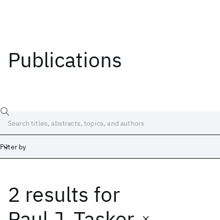
Publications
Filter by
2 results
for
Date
Start
End
Paul J. Tasker