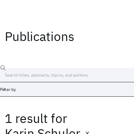
Publications
Filter by
1 result
for
Date
Start
End
Karin Schuler