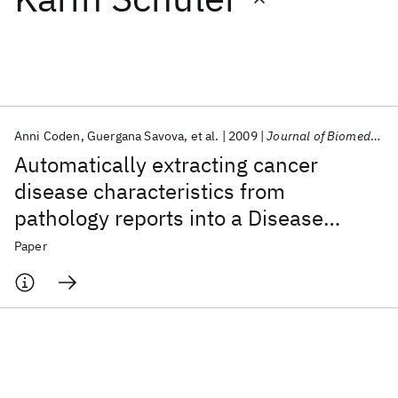
Featured collections
ICML 2026
ACL 2026
ECTC 2026
ICLR 2026
CHI 2026
ICSE 2026
Anni Coden
Guergana Savova
et al.
2009
Journal of Biomedical Informatics
Automatically extracting cancer
Popular topics
disease characteristics from
pathology reports into a Disease
AI Hardware
Foundation Models
Machine Learning
Materials Discovery
Quantum Safe
Quantum Software
Knowledge Representation Model
Paper
Quantum Systems
Semiconductors