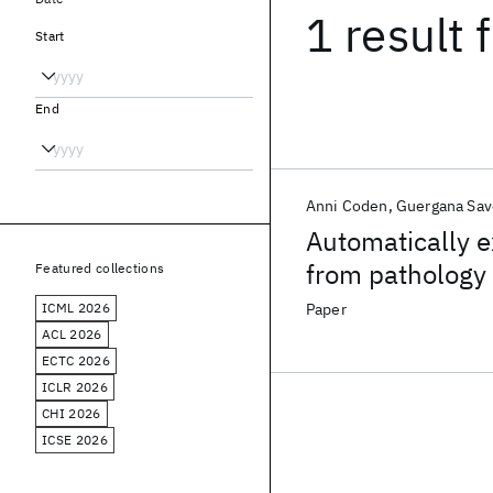
1 result
f
Start
End
Anni Coden
Guergana Sav
Automatically e
from pathology 
Featured collections
Representation
ICML 2026
Paper
ACL 2026
ECTC 2026
ICLR 2026
CHI 2026
ICSE 2026