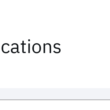
ications