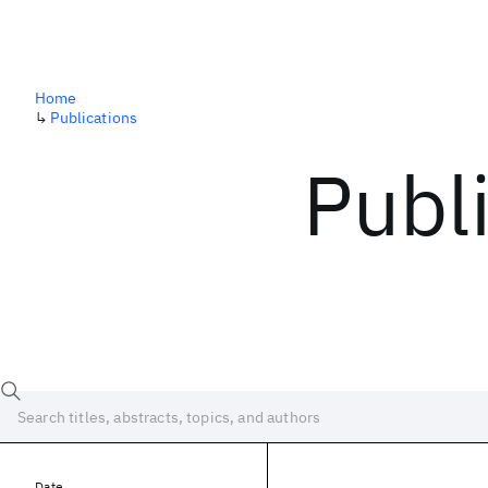
Home
↳
Publications
Publ
Date