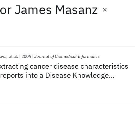
or
James Masanz
ova
et al.
2009
Journal of Biomedical Informatics
xtracting cancer disease characteristics
reports into a Disease Knowledge
 Model