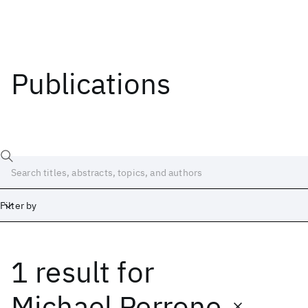
Publications
Filter by
1 result
for
Date
Start
End
Michael Perrone