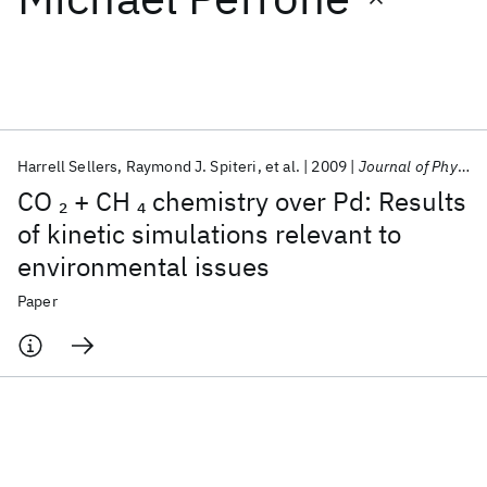
Featured collections
ICML 2026
ACL 2026
ECTC 2026
ICLR 2026
CHI 2026
ICSE 2026
Harrell Sellers
Raymond J. Spiteri
et al.
2009
Journal of Physical Chemistry C
CO
+ CH
chemistry over Pd: Results
2
4
Popular topics
of kinetic simulations relevant to
environmental issues
AI Hardware
Foundation Models
Machine Learning
Materials Discovery
Quantum Safe
Quantum Software
Paper
Quantum Systems
Semiconductors