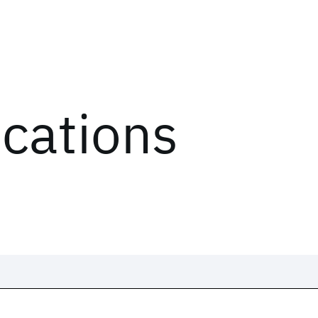
ications