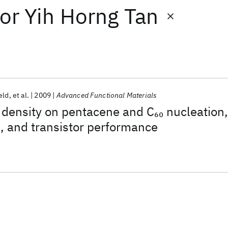
or
Yih Horng Tan
eld
et al.
2009
Advanced Functional Materials
 density on pentacene and C
nucleation,
60
h, and transistor performance