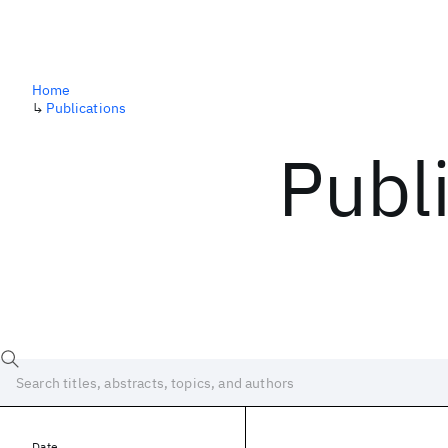
Home
↳
Publications
Publ
Date