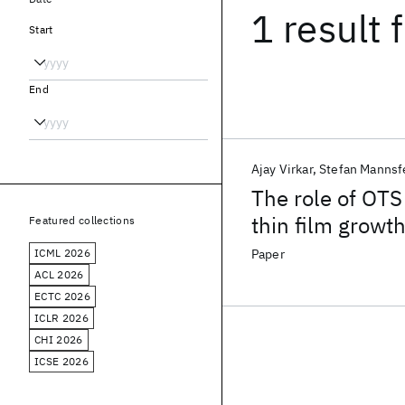
1 result
f
Start
End
Ajay Virkar
Stefan Mannsf
The role of OTS
thin film growt
Featured collections
ICML 2026
Paper
ACL 2026
ECTC 2026
ICLR 2026
CHI 2026
ICSE 2026