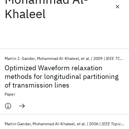
Khaleel
Featured collections
ICML 2026
ACL 2026
ECTC 2026
ICLR 2026
CHI 2026
ICSE 2026
Martin J. Gander
Mohammad Al-Khaleel
et al.
2009
IEEE TCAS-I
Popular topics
Optimized Waveform relaxation
AI Hardware
Foundation Models
Machine Learning
methods for longitudinal partitioning
Materials Discovery
Quantum Safe
Quantum Software
of transmission lines
Quantum Systems
Semiconductors
Paper
Martin Gander
Mohammad Al-Khaleel
et al.
2006
IEEE Topical Meeting EPEPS 2006