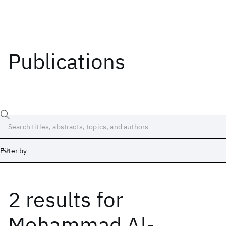
Publications
Filter by
2 results
for
Date
Start
End
Mohammad Al-