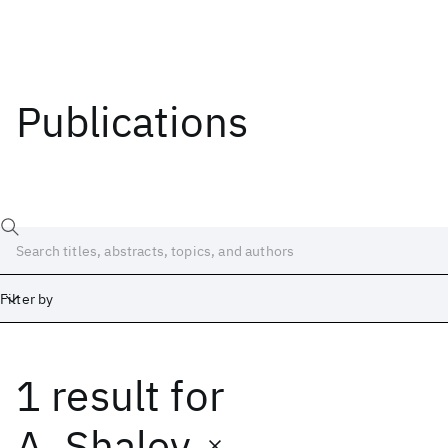
Publications
Filter by
1 result
for
Date
Start
End
A. Shalev