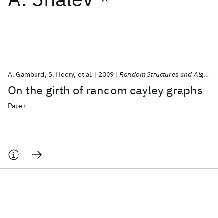
Featured collections
ICML 2026
ACL 2026
ECTC 2026
ICLR 2026
CHI 2026
ICSE 2026
A. Gamburd
S. Hoory
et al.
2009
Random Structures and Algorithms
On the girth of random cayley graphs
Popular topics
Paper
AI Hardware
Foundation Models
Machine Learning
Materials Discovery
Quantum Safe
Quantum Software
Quantum Systems
Semiconductors