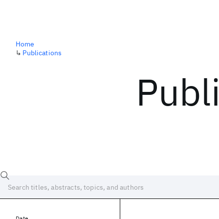
Home
↳
Publications
Publ
Date