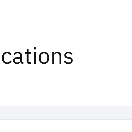
ications