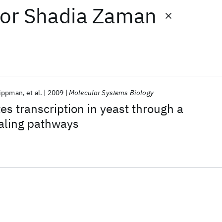
or
Shadia Zaman
Lippman
et al.
2009
Molecular Systems Biology
es transcription in yeast through a
naling pathways