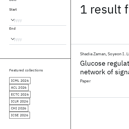
1 result
f
Start
End
Shadia Zaman
Soyeon I. 
Glucose regulat
network of sig
Featured collections
ICML 2026
Paper
ACL 2026
ECTC 2026
ICLR 2026
CHI 2026
ICSE 2026