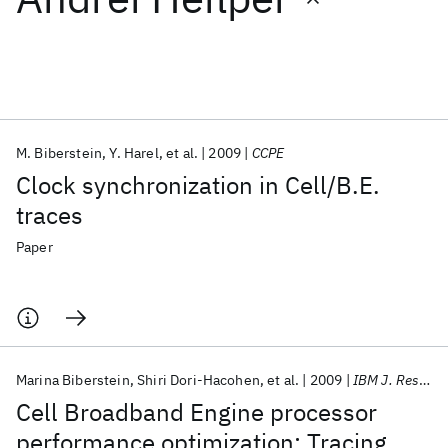
Featured collections
ICML 2026
ACL 2026
ECTC 2026
ICLR 2026
CHI 2026
ICSE 2026
M. Biberstein
Y. Harel
et al.
2009
CCPE
Clock synchronization in Cell/B.E.
Popular topics
traces
AI Hardware
Foundation Models
Machine Learning
Paper
Materials Discovery
Quantum Safe
Quantum Software
Quantum Systems
Semiconductors
Marina Biberstein
Shiri Dori-Hacohen
et al.
2009
IBM J. Res. Dev
Cell Broadband Engine processor
performance optimization: Tracing