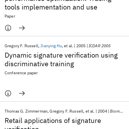
tools implementation and use
Paper
Gregory F. Russell
Jianying Hu
et al.
2005
ICDAR 2005
Dynamic signature verification using
discriminative training
Conference paper
Thomas G. Zimmerman
Gregory F. Russell
et al.
2004
Biometric Technology for Human Identification 2004
Retail applications of signature