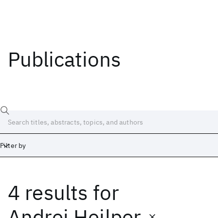
Publications
Filter by
4 results
for
Date
Start
End
Andrei Heilper