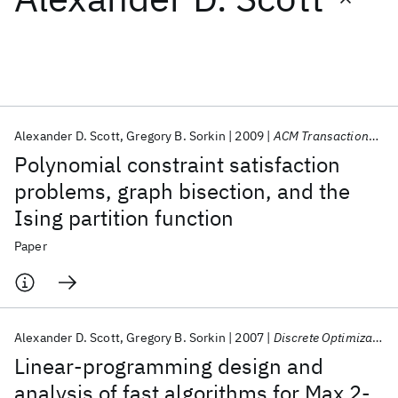
Featured collections
ICML 2026
ACL 2026
ECTC 2026
ICLR 2026
CHI 2026
ICSE 2026
Alexander D. Scott
Gregory B. Sorkin
2009
ACM Transactions on Algorithms
Polynomial constraint satisfaction
Popular topics
problems, graph bisection, and the
Ising partition function
AI Hardware
Foundation Models
Machine Learning
Materials Discovery
Quantum Safe
Quantum Software
Paper
Quantum Systems
Semiconductors
Alexander D. Scott
Gregory B. Sorkin
2007
Discrete Optimization
Linear-programming design and
analysis of fast algorithms for Max 2-