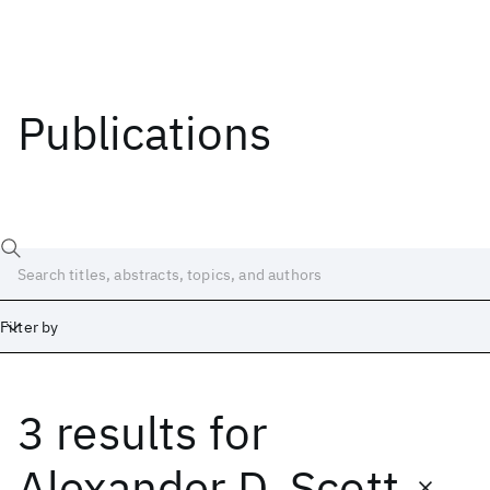
Publications
Filter by
3 results
for
Date
Start
End
Alexander D. Scott