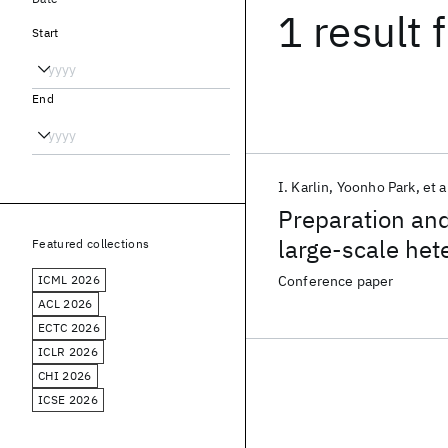
1 result
f
Start
End
I. Karlin
Yoonho Park
et a
Preparation and
large-scale he
Featured collections
ICML 2026
Conference paper
ACL 2026
ECTC 2026
ICLR 2026
CHI 2026
ICSE 2026