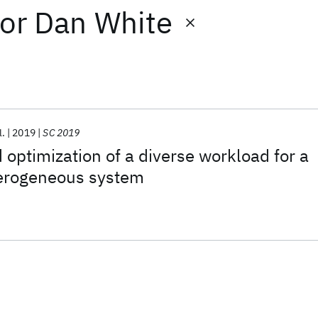
or
Dan White
l.
2019
SC 2019
 optimization of a diverse workload for a
terogeneous system