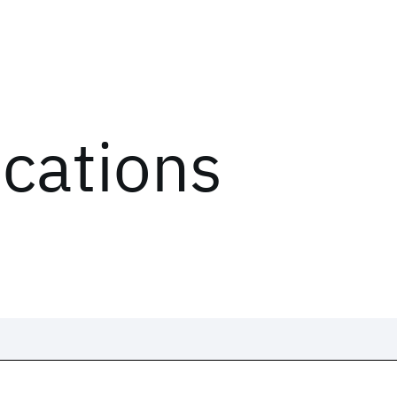
ications