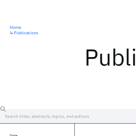
Home
↳
Publications
Publ
Date