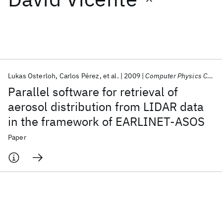
Featured collections
ICML 2026
ACL 2026
ECTC 2026
ICLR 2026
CHI 2026
ICSE 2026
Lukas Osterloh
Carlos Pérez
et al.
2009
Computer Physics Communications
Parallel software for retrieval of
Popular topics
aerosol distribution from LIDAR data
in the framework of EARLINET-ASOS
AI Hardware
Foundation Models
Machine Learning
Materials Discovery
Quantum Safe
Quantum Software
Paper
Quantum Systems
Semiconductors