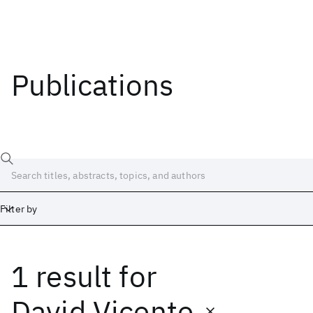
Publications
Filter by
1 result
for
Date
Start
End
David Vicente