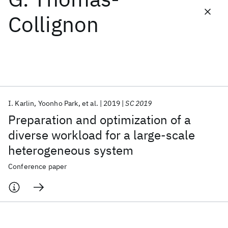
Collignon
Featured collections
ICML 2026
ACL 2026
ECTC 2026
ICLR 2026
CHI 2026
ICSE 2026
I. Karlin
Yoonho Park
et al.
2019
SC 2019
Popular topics
Preparation and optimization of a
AI Hardware
Foundation Models
Machine Learning
diverse workload for a large-scale
Materials Discovery
Quantum Safe
Quantum Software
heterogeneous system
Quantum Systems
Semiconductors
Conference paper