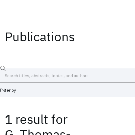
Publications
Filter by
1 result
for
Date
Start
End
G. Thomas-