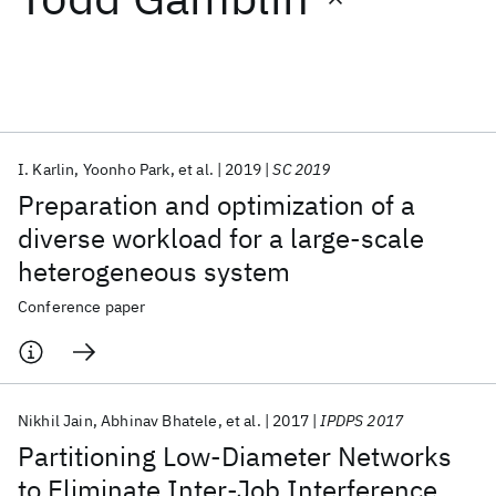
Featured collections
ICML 2026
ACL 2026
ECTC 2026
ICLR 2026
CHI 2026
ICSE 2026
I. Karlin
Yoonho Park
et al.
2019
SC 2019
Preparation and optimization of a
Popular topics
diverse workload for a large-scale
heterogeneous system
AI Hardware
Foundation Models
Machine Learning
Materials Discovery
Quantum Safe
Quantum Software
Conference paper
Quantum Systems
Semiconductors
Nikhil Jain
Abhinav Bhatele
et al.
2017
IPDPS 2017
Partitioning Low-Diameter Networks
to Eliminate Inter-Job Interference