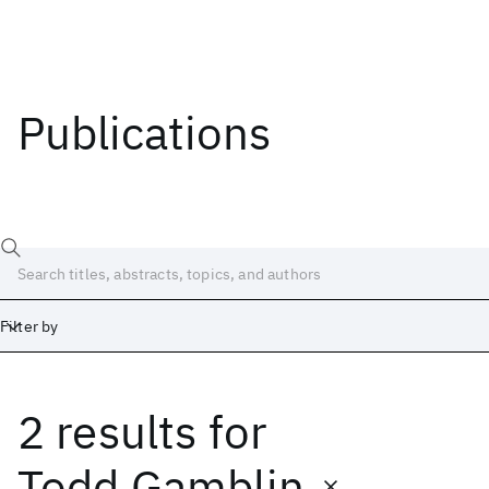
Publications
Filter by
2 results
for
Date
Start
End
Todd Gamblin