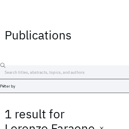
Publications
Filter by
1 result
for
Date
Start
End
Lorenzo Faraone