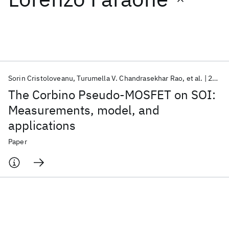
Featured collections
ICML 2026
ACL 2026
ECTC 2026
ICLR 2026
CHI 2026
ICSE 2026
Sorin Cristoloveanu
Turumella V. Chandrasekhar Rao
et al.
2009
The Corbino Pseudo-MOSFET on SOI:
Popular topics
Measurements, model, and
applications
AI Hardware
Foundation Models
Machine Learning
Materials Discovery
Quantum Safe
Quantum Software
Paper
Quantum Systems
Semiconductors